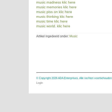
music madness klic here
music memories klic here
music piss on klic here
music thinking klic here
music time klic here
music world. klic here
Artikel ingedeeld onder:
Music
© Copyright 2026 ADA Enterprises. Alle rechten voorbehouden
Login