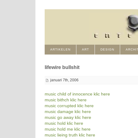
ARTIKELEN
ART
DESIGN
ARCHI
lifewire bullshit
januari 7th, 2006
music child of innocence klic here
music bithch klic here
music corrupted klic here
music damage klic here
music go away klic here
music hold klic here
music hold me klic here
music lieing truth klic here