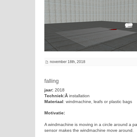
november 18th, 2018
falling
jaar:
2018
Techniek:Â
installation
Materiaal
: windmachine, leafs or plastic bags
Motivatie:
A windmachine is moving in a circle around a pack
sensor makes the windmachine move around.