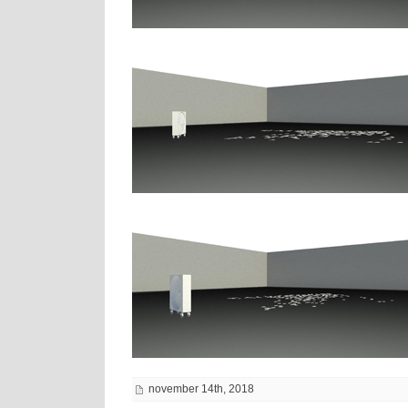
november 14th, 2018