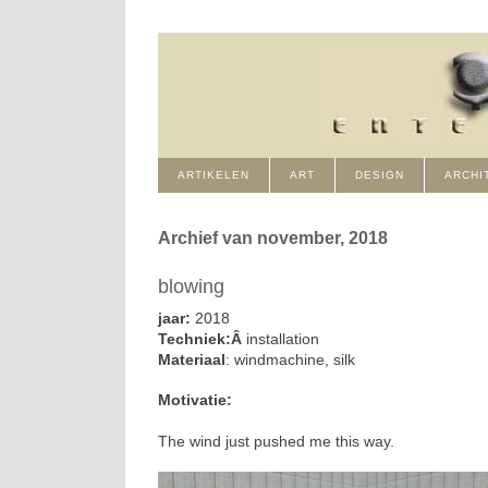
ARTIKELEN
ART
DESIGN
ARCHI
Archief van november, 2018
blowing
jaar:
2018
Techniek:Â
installation
Materiaal
: windmachine, silk
Motivatie:
The wind just pushed me this way.