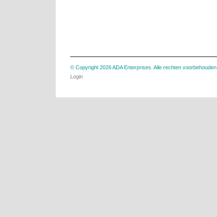
© Copyright 2026 ADA Enterprises. Alle rechten voorbehouden
Login