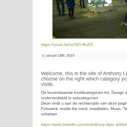
https://youtu.be/scGEI-fKuE0
januari 18th, 2019
Welcome, this is the site of Anthony Li
choose on the right which category yo
visite.
De bovenstaande hoofdcategorien Art, Design of 
onderverdeeld in subcategorien.
Deze vindt u aan de rechterzijde van deze pagin
Fotowerk, inside the mind, installaties, Music, T
schetsen
https://www.linkedin.com/in/anthony-litjes-a0b5