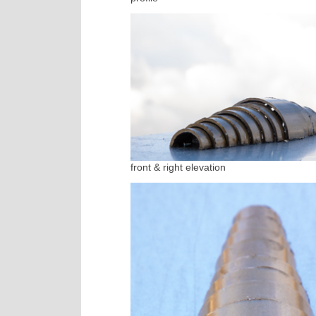
front & right elevation