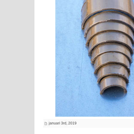
januari 3rd, 2019