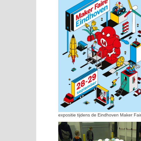
expositie tijdens de Eindhoven Maker Fai