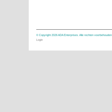
© Copyright 2026 ADA Enterprises. Alle rechten voorbehouden
Login