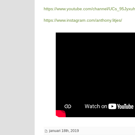
https://www.youtube.com/channel/UCs_95Jyx
https://www.instagram.com/anthony.litjes/
januari 18th, 2019