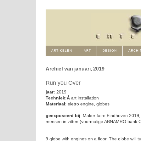
ARTIKELEN
ART
DESIGN
ARCHI
Archief van januari, 2019
Run you Over
jaar:
2019
Techniek:Â
art installation
Materiaal
: eletro engine, globes
geexposeerd bij
: Maker faire Eindhoven 2019, 
mensen in zitten (voormalige ABNAMRO bank 
9 globe with engines on a floor. The globe will 