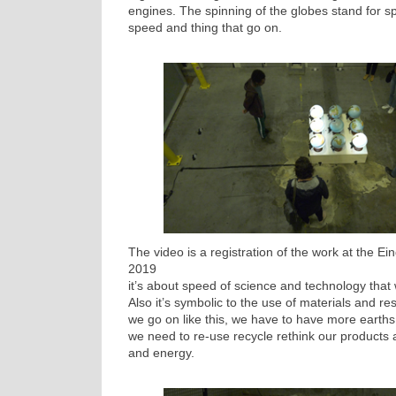
engines. The spinning of the globes stand for sp
speed and thing that go on.
The video is a registration of the work at the 
2019
it’s about speed of science and technology that w
Also it’s symbolic to the use of materials and res
we go on like this, we have to have more earths.
we need to re-use recycle rethink our products 
and energy.