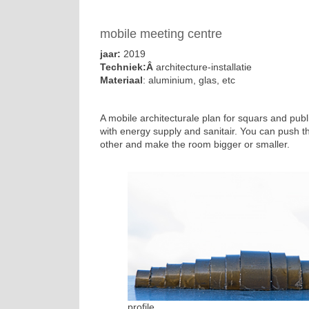
mobile meeting centre
jaar:
2019
Techniek:Â
architecture-installatie
Materiaal
: aluminium, glas, etc
A mobile architecturale plan for squars and pub
with energy supply and sanitair. You can push t
other and make the room bigger or smaller.
profile